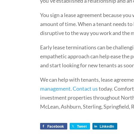
you’ve established a relationship and an
You sign a lease agreement because you wa
amount of time. When a tenant needs to b
disruptive to the way you work and the 
Early lease terminations can be challeng
empathetic approach can help ease the p
and start looking for new tenants as soo
We can help with tenants, lease agreeme
management
.
Contact us
today. Comfort
investment properties throughout Norther
McLean, Ashburn, Sterling, Springfield, 
Facebook
Tweet
LinkedIn