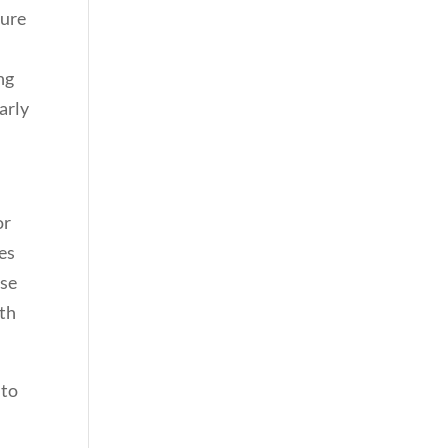
sure
ng
arly
or
ies
ase
rth
 to
e