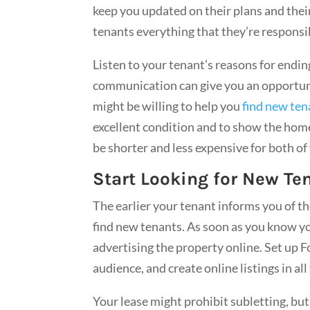
keep you updated on their plans and thei
tenants everything that they’re responsib
Listen to your tenant’s reasons for endi
communication can give you an opportunit
might be willing to help you
find new ten
excellent condition and to show the home
be shorter and less expensive for both o
Start Looking for New Te
The earlier your tenant informs you of the
find new tenants. As soon as you know yo
advertising the property online. Set up F
audience, and create online listings in all
Your lease might prohibit subletting, but