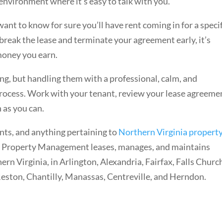
 environment where it’s easy to talk with you.
nt to know for sure you’ll have rent coming in for a specif
reak the lease and terminate your agreement early, it’s
money you earn.
ing, but handling them with a professional, calm, and
rocess. Work with your tenant, review your lease agreeme
n as you can.
nts, and anything pertaining to
Northern Virginia propert
 Property Management leases, manages, and maintains
n Virginia, in Arlington, Alexandria, Fairfax, Falls Churc
Reston, Chantilly, Manassas, Centreville, and Herndon.