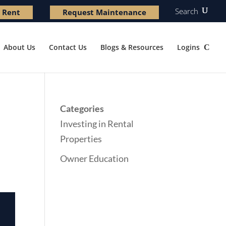
Search
 Rent
Request Maintenance
About Us
Contact Us
Blogs & Resources
Logins
Categories
Investing in Rental
Properties
Owner Education