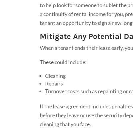
to help look for someone to sublet the pr
a continuity of rental income for you, pr
tenant an opportunity to sign a new long
Mitigate Any Potential 
When a tenant ends their lease early, yo
These could include:
Cleaning
Repairs
Turnover costs such as repainting or c
If the lease agreement includes penalties
before they leave or use the security de
cleaning that you face.