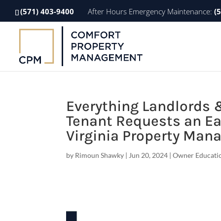
(571) 403-9400
After Hours Emergency Maintenance:
(
Everything Landlords 
Tenant Requests an Ea
Virginia Property Ma
by
Rimoun Shawky
|
Jun 20, 2024
|
Owner Educati