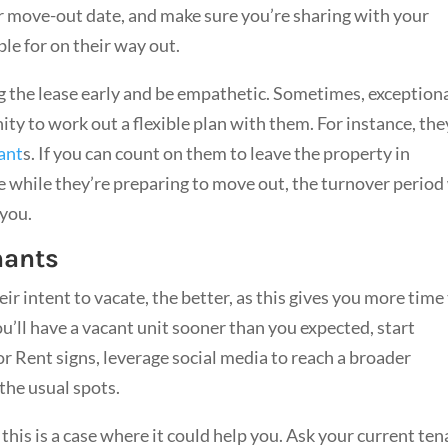
r move-out date, and make sure you’re sharing with your
le for on their way out.
ng the lease early and be empathetic. Sometimes, exception
y to work out a flexible plan with them. For instance, the
ant
s. If you can count on them to leave the property in
 while they’re preparing to move out, the turnover period 
f you.
nants
ir intent to vacate, the better, as this gives you more time
u’ll have a vacant unit sooner than you expected, start
or Rent signs, leverage social media to reach a broader
 the usual spots.
 this is a case where it could help you. Ask your current te