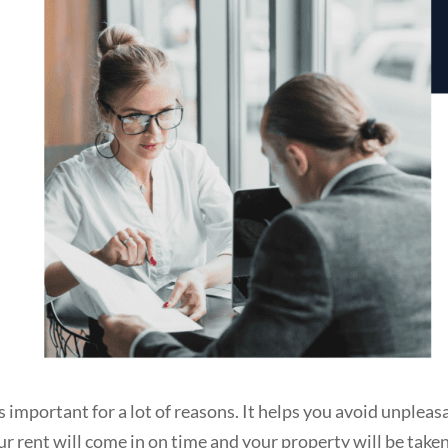
s important for a lot of reasons. It helps you avoid unpleas
our rent will come in on time and your property will be take