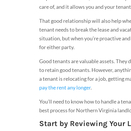
care of, and it allows you and your tenan
That good relationship will also help w
tenant needs to break the lease and vacat
situation, but when you’re proactive and 
for either party.
Good tenants are valuable assets. They 
to retain good tenants. However, anythin
a tenant is relocating for a job, getting 
pay the rent any longer
.
You’ll need to know how to handle a tena
best process for Northern Virginia land
Start by Reviewing Your