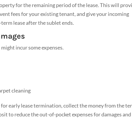
operty for the remaining period of the lease. This will prov
event fees for your existing tenant, and give your incoming
-term lease after the sublet ends.
Damages
u might incur some expenses.
arpet cleaning
 for early lease termination, collect the money from the te
posit to reduce the out-of-pocket expenses for damages and