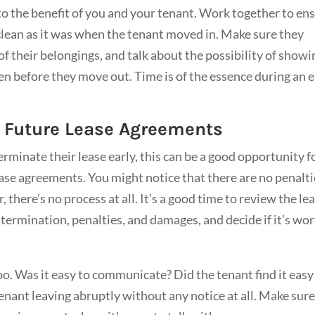
 to the benefit of you and your tenant. Work together to en
 clean as it was when the tenant moved in. Make sure they
f their belongings, and talk about the possibility of showi
en before they move out. Time is of the essence during an e
r Future Lease Agreements
rminate their lease early, this can be a good opportunity f
ease agreements. You might notice that there are no penalt
 there’s no process at all. It’s a good time to review the le
 termination, penalties, and damages, and decide if it’s wo
o. Was it easy to communicate? Did the tenant find it easy
 tenant leaving abruptly without any notice at all. Make sur