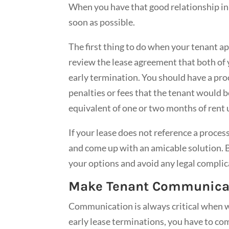
When you have that good relationship in p
soon as possible.
The first thing to do when your tenant ap
review the lease agreement that both of 
early termination. You should have a proc
penalties or fees that the tenant would be 
equivalent of one or two months of rent u
If your lease does not reference a process
and come up with an amicable solution. B
your options and avoid any legal complic
Make Tenant Communicati
Communication is always critical when w
early lease terminations, you have to c