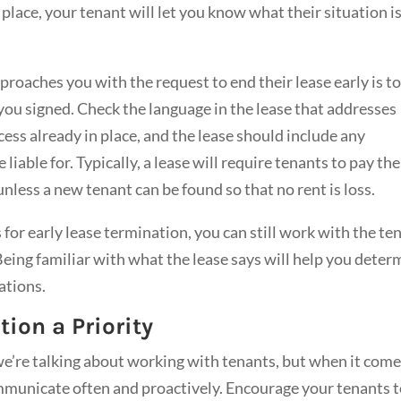
lace, your tenant will let you know what their situation is
proaches you with the request to end their lease early is t
you signed. Check the language in the lease that addresses
ess already in place, and the lease should include any
liable for. Typically, a lease will require tenants to pay the
nless a new tenant can be found so that no rent is loss.
 for early lease termination, you can still work with the te
eing familiar with what the lease says will help you deter
ations.
on a Priority
e’re talking about working with tenants, but when it come
ommunicate often and proactively. Encourage your tenants 