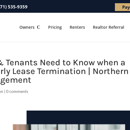
571) 535-9359
Pay
Owners
Pricing
Renters
Realtor Referral
& Tenants Need to Know when a
rly Lease Termination | Northern
nagement
on
|
0 comments