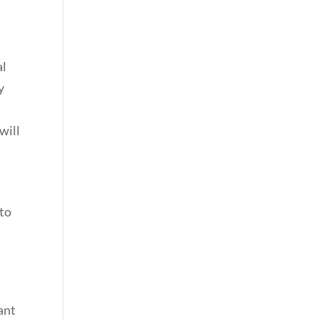
al
y
will
 to
nant