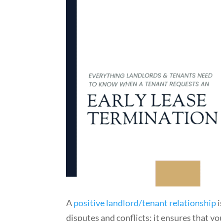
A
positive landlord/tenant relationship
i
disputes and conflicts; it ensures that y