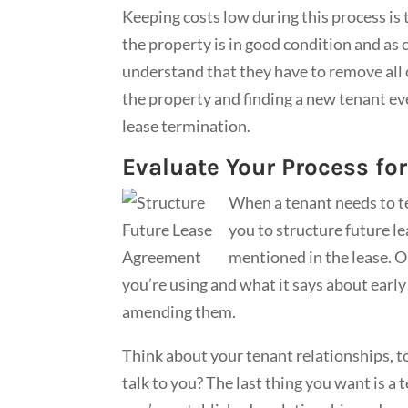
Keeping costs low during this process is
the property is in good condition and as
understand that they have to remove all o
the property and finding a new tenant ev
lease termination.
Evaluate Your Process fo
When a tenant needs to te
you to structure future l
mentioned in the lease. Or,
you’re using and what it says about early
amending them.
Think about your tenant relationships, to
talk to you? The last thing you want is a