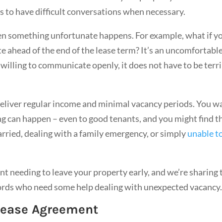
ts to have difficult conversations when necessary.
hen something unfortunate happens. For example, what if y
e ahead of the end of the lease term? It’s an uncomfortabl
willing to communicate openly, it does not have to be terr
deliver regular income and minimal vacancy periods. You w
g can happen – even to good tenants, and you might find t
married, dealing with a family emergency, or simply
unable t
nt needing to leave your property early, and we’re sharing 
lords who need some help dealing with unexpected vacancy
 Lease Agreement