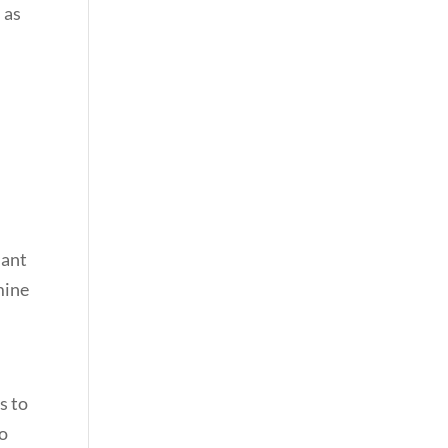
 as
o
nant
mine
s to
to