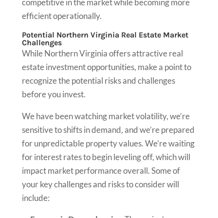
competitive in the market while becoming more
efficient operationally.
Potential Northern Virginia Real Estate Market
Challenges
While Northern Virginia offers attractive real
estate investment opportunities, make a point to
recognize the potential risks and challenges
before you invest.
We have been watching market volatility, we’re
sensitive to shifts in demand, and we’re prepared
for unpredictable property values. We’re waiting
for interest rates to begin leveling off, which will
impact market performance overall. Some of
your key challenges and risks to consider will
include: