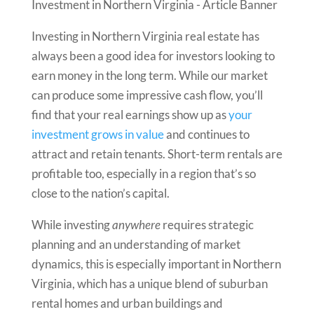
Investing in Northern Virginia real estate has
always been a good idea for investors looking to
earn money in the long term. While our market
can produce some impressive cash flow, you’ll
find that your real earnings show up as
your
investment grows in value
and continues to
attract and retain tenants. Short-term rentals are
profitable too, especially in a region that’s so
close to the nation’s capital.
While investing
anywhere
requires strategic
planning and an understanding of market
dynamics, this is especially important in Northern
Virginia, which has a unique blend of suburban
rental homes and urban buildings and