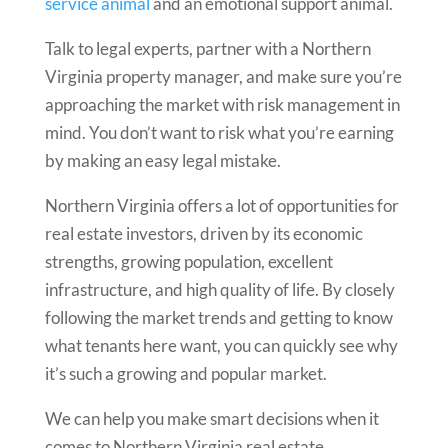
service animal
and an emotional support animal.
Talk to legal experts, partner with a Northern
Virginia property manager, and make sure you’re
approaching the market with risk management in
mind. You don’t want to risk what you’re earning
by making an easy legal mistake.
Northern Virginia offers a lot of opportunities for
real estate investors, driven by its economic
strengths, growing population, excellent
infrastructure, and high quality of life. By closely
following the market trends and getting to know
what tenants here want, you can quickly see why
it’s such a growing and popular market.
We can help you make smart decisions when it
comes to Northern Virginia real estate