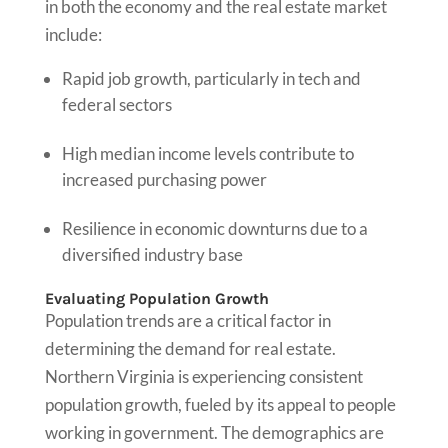
in both the economy and the real estate market
include:
Rapid job growth, particularly in tech and
federal sectors
High median income levels contribute to
increased purchasing power
Resilience in economic downturns due to a
diversified industry base
Evaluating Population Growth
Population trends are a critical factor in
determining the demand for real estate.
Northern Virginia is experiencing consistent
population growth, fueled by its appeal to people
working in government. The demographics are