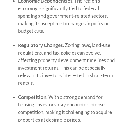
Economic Dependencies.
The region’s
economy is significantly tied to federal
spending and government-related sectors,
making it susceptible to changes in policy or
budget cuts.
Regulatory Changes.
Zoning laws, land-use
regulations, and tax policies can evolve,
affecting property development timelines and
investment returns. This can be especially
relevant to investors interested in short-term
rentals.
Competition
. With a strong demand for
housing, investors may encounter intense
competition, making it challenging to acquire
properties at desirable prices.