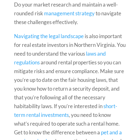
Do your
market research and maintain a well-
rounded risk
management strategy
to navigate
these challenges effectively.
Navigating the legal landscape
is also important
for real estate investors in Northern Virginia. You
need to understand the various
laws and
regulations
around rental properties so you can
mitigate risks and ensure compliance. Make sure
you’re up to date on the fair housing laws, that
you know how to return a security deposit, and
that you’re following all of the necessary
habitability laws. If you’re interested in
short-
term rental investments
, you need to know
what’s required to operate such a rental home.
Get to know the difference between a
pet and a