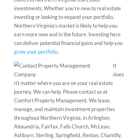
investments. Whether you’re new to real estate
investing or looking to expand your portfolio,
Northern Virginia’s market is likely to help you
earn more now and in the future. Investing here
can deliver potential financial gains and help you
grow your portfolio
.
It
does
n’t matter where you are on your real estate
journey. We can help. Please contact us at
Comfort Property Management. We lease,
manage, and maintain investment properties
throughout Northern Virginia, in Arlington,
Alexandria, Fairfax, Falls Church, McLean,
Ashburn, Sterling, Springfield, Reston, Chantilly,