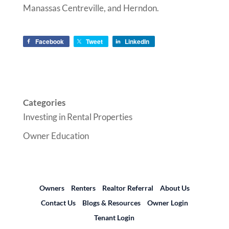
Manassas Centreville, and Herndon.
Facebook
Tweet
LinkedIn
Categories
Investing in Rental Properties
Owner Education
Owners
Renters
Realtor Referral
About Us
Contact Us
Blogs & Resources
Owner Login
Tenant Login