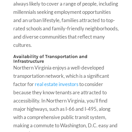
always likely to cover a range of people, including
millennials seeking employment opportunities
and an urban lifestyle, families attracted to top-
rated schools and family-friendly neighborhoods,
and diverse communities that reflect many
cultures.
Availability of Transportation and
Infrastructure
Northern Virginia enjoys a well-developed
transportation network, which is a significant
factor for
real estate investors
to consider
because they know tenants are attracted to
accessibility. In Northern Virginia, you’ll find
major highways, such as I-66 and I-495, along
with a comprehensive public transit system,
making a commute to Washington, D.C. easy and