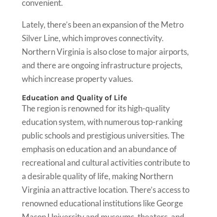
convenient.
Lately, there’s been an expansion of the Metro
Silver Line, which improves connectivity.
Northern Virginia is also close to major airports,
and there are ongoing infrastructure projects,
which increase property values.
Education and Quality of Life
The region is renowned for its high-quality
education system, with numerous top-ranking
public schools and prestigious universities. The
emphasis on education and an abundance of
recreational and cultural activities contribute to
a desirable quality of life, making Northern
Virginia an attractive location. There’s access to
renowned educational institutions like George
Mason University and museums, theaters, and