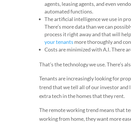
agents, leasing agents, and even vendor
automated functions.
The artificial intelligence we use in 
There’s more data than we can possibl
process it right away and that will hel
your tenants
more thoroughly and con
Costs are minimized with A.I. There ar
That’s the technology we use. There’s al
Tenants are increasingly looking for pro
trend that we tell all of our investor an
extra tech in the homes that they rent.
The remote working trend means that ten
working from home, they want more ease