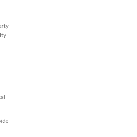
erty
ity
tal
side