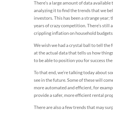
There’s a large amount of data available
analyzing it to find the trends that we 
investors. This has been a strange year; t
years of crazy competition. There’s still 
crippling inflation on household budget
We wish we had a crystal ball to tell the
at the actual data that tells us how thi
to be able to position you for success the 
To that end, we’re talking today about 
see in the future. Some of these will com
more automated and efficient, for example
provide a safer, more efficient rental pr
There are also a few trends that may su