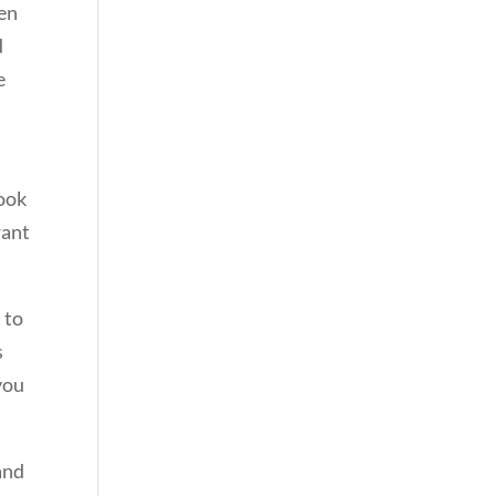
een
d
e
look
want
 to
s
you
and