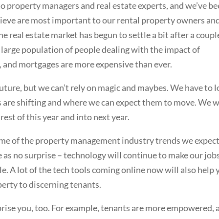
 to property managers and real estate experts, and we’ve b
believe are most important to our rental property owners an
he real estate market has begun to settle a bit after a coupl
a large population of people dealing with the impact of
s, and mortgages are more expensive than ever.
 future, but we can’t rely on magic and maybes. We have to 
ngs are shifting and where we can expect them to move. We 
rest of this year and into next year.
some of the property management industry trends we expect
e as no surprise – technology will continue to make our job
. A lot of the tech tools coming online now will also help 
operty to discerning tenants.
rprise you, too. For example, tenants are more empowered, 