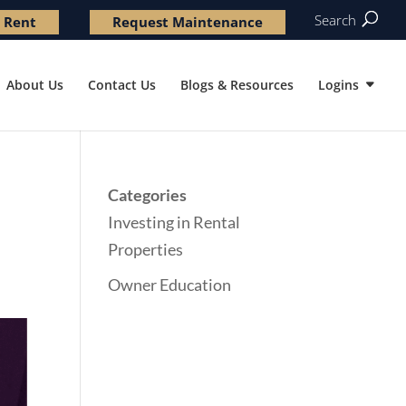
Search
 Rent
Request Maintenance
About Us
Contact Us
Blogs & Resources
Logins
Categories
Investing in Rental
Properties
Owner Education