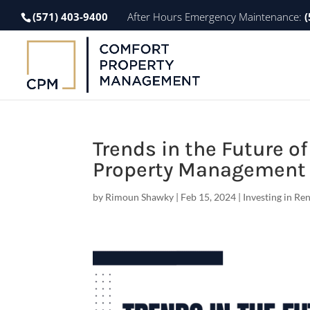
(571) 403-9400
After Hours Emergency Maintenance:
(
Trends in the Future o
Property Management 
by
Rimoun Shawky
|
Feb 15, 2024
|
Investing in Re