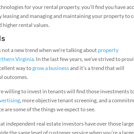
chnologies for your rental property, you’ll find you have ac
ncy leasing and managing and maintaining your property to c
d higher rental values.
ds
s not a new trend when we’re talking about
property
thern Virginia
. In the last few years, we’ve strived to prov
xcellent way to
grow a business
and it’s a trend that will
ul outcomes.
willing to invest in tenants will find those investments t
vertising
, more objective tenant screening, and a commit
ce are some of the things we expect to see.
hat independent real estate investors have over those large
ide the same level of customer service when you’re a large