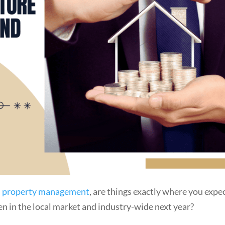
nd property management
, are things exactly where you expe
n in the local market and industry-wide next year?