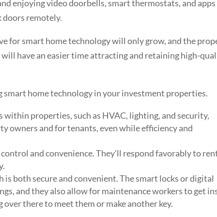
 and enjoying video doorbells, smart thermostats, and apps
ck doors remotely.
ve for smart home technology will only grow, and the prop
ill have an easier time attracting and retaining high-qual
ing smart home technology in your investment properties.
within properties, such as HVAC, lighting, and security,
ty owners and for tenants, even while efficiency and
 control and convenience. They’ll respond favorably to ren
y.
 is both secure and convenient. The smart locks or digital
ngs, and they also allow for maintenance workers to get in
 over there to meet them or make another key.