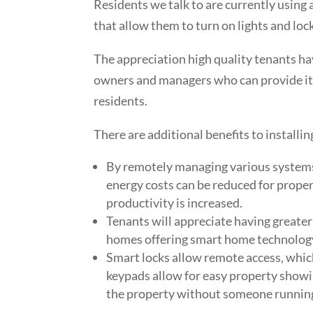
Residents we talk to are currently using
that allow them to turn on lights and lo
The appreciation high quality tenants ha
owners and managers who can provide it w
residents.
There are additional benefits to install
By remotely managing various systems 
energy costs can be reduced for proper
productivity is increased.
Tenants will appreciate having greater
homes offering smart home technolog
Smart locks allow remote access, which
keypads allow for easy property showi
the property without someone running