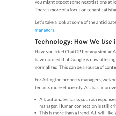
you might expect some negotiations at l
There’s more of a focus on tenant satisfa
Let’s take a look at some of the anticipa
managers
.
Technology: How We
Use
i
Have you tried ChatGPT or any similar Art
have noticed that Google is now offering t
normalized. This can be a source of conte
For Arlington property managers, we know
tenants more efficiently. A.I. has impro
A.I. automates tasks such as responses 
manager. Human connection is still crit
This is more than a trend. A.I. will lik