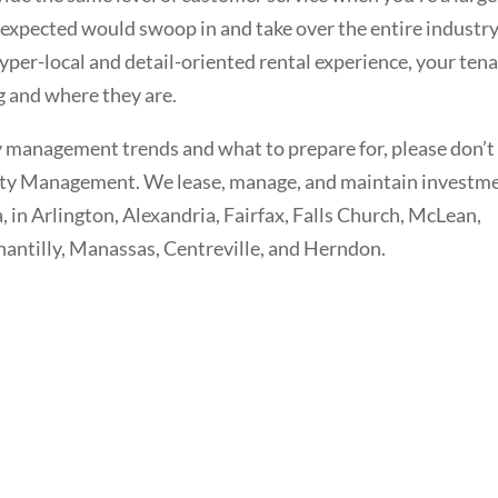
expected would swoop in and take over the entire industr
yper-local and detail-oriented rental experience, your ten
g and where they are.
y management trends and what to prepare for, please don’t
erty Management. We lease, manage, and maintain investm
 in Arlington, Alexandria, Fairfax, Falls Church, McLean,
Chantilly, Manassas, Centreville, and Herndon.