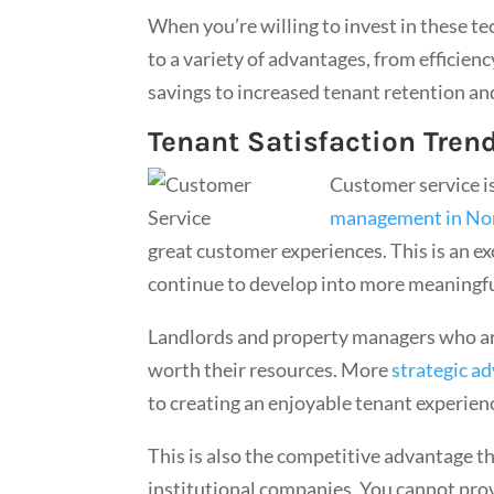
When you’re willing to invest in these te
to a variety of advantages, from efficie
savings to increased tenant retention an
Tenant Satisfaction Tren
Customer service i
management in Nor
great customer experiences. This is an e
continue to develop into more meaningf
Landlords and property managers who are 
worth their resources. More
strategic ad
to creating an enjoyable tenant experien
This is also the competitive advantage t
institutional companies. You cannot prov