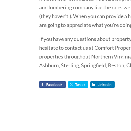
and lumbering company like the ones we 
(they haven’t.). When you can provide a h
are going to appreciate what you’re doin
If you have any questions about propert
hesitate to contact us at Comfort Prop
properties throughout Northern Virginia,
Ashburn, Sterling, Springfield, Reston, 
Facebook
Tweet
LinkedIn