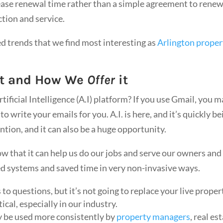
ease renewal time rather than a simple agreement to renew
ction and service.
ted trends that we find most interesting as
Arlington proper
t and How We
Offer
it
ificial Intelligence (A.I) platform? If you use Gmail, you 
o write your emails for you. A.I. is here, and it’s quickly be
ntion, and it can also be a huge opportunity.
 that it can help us do our jobs and serve our owners and
ved systems and saved time in very non-invasive ways.
to questions, but it’s not going to replace your live proper
ical, especially in our industry.
ely be used more consistently by
property managers
, real es