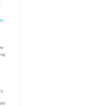
.
ty
may
ing
ty
tate