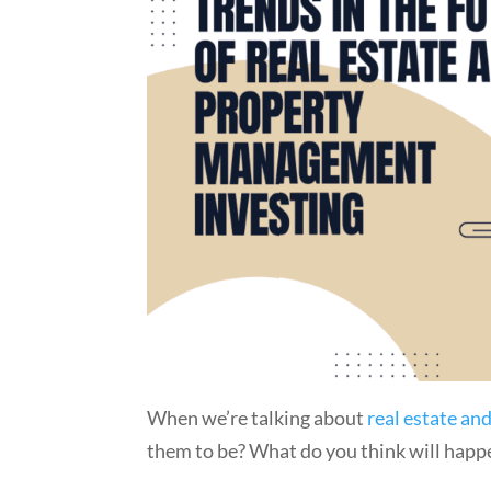
When we’re talking about
real estate a
them to be? What do you think will happe