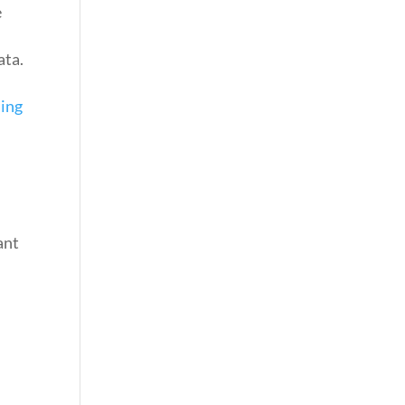
e
ata.
ning
ant