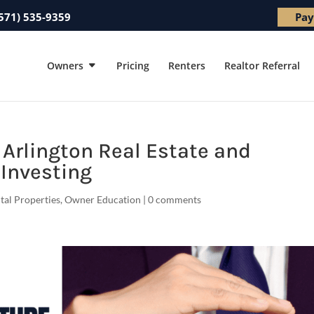
571) 535-9359
Pay
Owners
Pricing
Renters
Realtor Referral
f Arlington Real Estate and
Investing
ntal Properties
,
Owner Education
|
0 comments