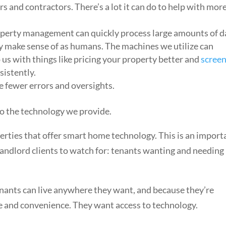
s and contractors. There’s a lot it can do to help with mor
property management can quickly process large amounts of d
y make sense of as humans. The machines we utilize can
p us with things like pricing your property better and
scree
sistently.
e fewer errors and oversights.
so the technology we provide.
perties that offer smart home technology. This is an import
d landlord clients to watch for: tenants wanting and needing
ants can live anywhere they want, and because they’re
 and convenience. They want access to technology.