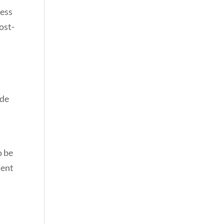
cess
ost-
ide
o be
ment