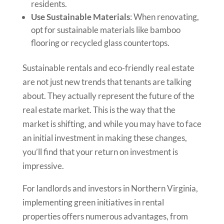
residents.
Use Sustainable Materials
: When renovating,
opt for sustainable materials like bamboo
flooring or recycled glass countertops.
Sustainable rentals and eco-friendly real estate
are not just new trends that tenants are talking
about. They actually represent the future of the
real estate market. This is the way that the
market is shifting, and while you may have to face
an initial investment in making these changes,
you’ll find that your return on investment is
impressive.
For landlords and investors in Northern Virginia,
implementing green initiatives in rental
properties offers numerous advantages, from