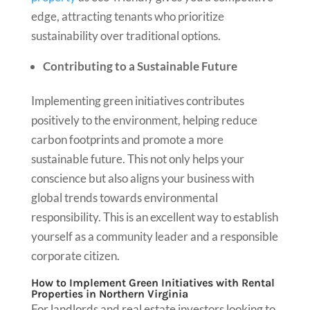
edge, attracting tenants who prioritize
sustainability over traditional options.
Contributing to a Sustainable Future
Implementing green initiatives contributes
positively to the environment, helping reduce
carbon footprints and promote a more
sustainable future. This not only helps your
conscience but also aligns your business with
global trends towards environmental
responsibility. This is an excellent way to establish
yourself as a community leader and a responsible
corporate citizen.
How to Implement Green Initiatives with Rental
Properties in Northern Virginia
For landlords and real estate investors looking to