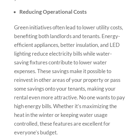
Reducing Operational Costs
Green initiatives often lead to lower utility costs,
benefiting both landlords and tenants. Energy-
efficient appliances, better insulation, and LED
lighting reduce electricity bills while water-
saving fixtures contribute to lower water
expenses. These savings make it possible to
reinvest in other areas of your property or pass
some savings onto your tenants, making your
rental even more attractive. No one wants to pay
high energy bills. Whether it’s maximizing the
heat in the winter or keeping water usage
controlled, these features are excellent for
everyone’s budget.