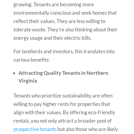
growing. Tenants are becoming more
environmentally conscious and seek homes that
reflect their values. They are less willing to
tolerate waste. They’re also thinking about their
energy usage and their electric bills.
For landlords and investors, this translates into
various benefits:
Attracting Quality Tenants in Northern
Virginia
Tenants who prioritize sustainability are often
willing to pay higher rents for properties that
align with their values. By offering eco-friendly
rentals, you not only attract a broader pool of
prospective tenants
but also those who are likely