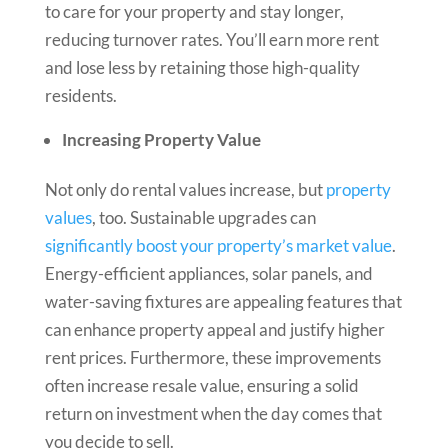
to care for your property and stay longer,
reducing turnover rates. You’ll earn more rent
and lose less by retaining those high-quality
residents.
Increasing Property Value
Not only do rental values increase, but
property
values
, too. Sustainable upgrades can
significantly boost your property’s market value
.
Energy-efficient appliances, solar panels, and
water-saving fixtures are appealing features that
can enhance property appeal and justify higher
rent prices. Furthermore, these improvements
often increase resale value, ensuring a solid
return on investment when the day comes that
you decide to sell.