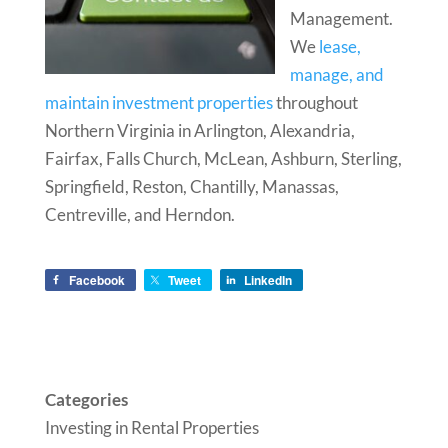
Management.
We
lease,
manage, and
maintain investment properties
throughout
Northern Virginia in Arlington, Alexandria,
Fairfax, Falls Church, McLean, Ashburn, Sterling,
Springfield, Reston, Chantilly, Manassas,
Centreville, and Herndon.
Facebook
Tweet
LinkedIn
Categories
Investing in Rental Properties