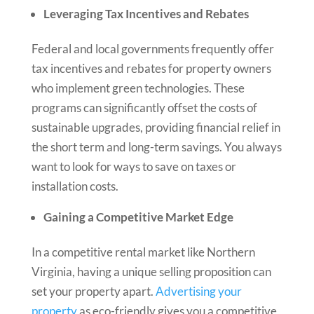
Leveraging Tax Incentives and Rebates
Federal and local governments frequently offer
tax incentives and rebates for property owners
who implement green technologies. These
programs can significantly offset the costs of
sustainable upgrades, providing financial relief in
the short term and long-term savings. You always
want to look for ways to save on taxes or
installation costs.
Gaining a Competitive Market Edge
In a competitive rental market like Northern
Virginia, having a unique selling proposition can
set your property apart.
Advertising your
property
as eco-friendly gives you a competitive