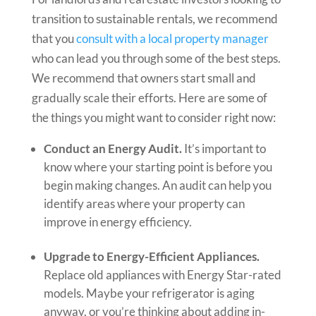
transition to sustainable rentals, we recommend
that you
consult with a local property manager
who can lead you through some of the best steps.
We recommend that owners start small and
gradually scale their efforts. Here are some of
the things you might want to consider right now:
Conduct an Energy Audit.
It’s important to
know where your starting point is before you
begin making changes. An audit can help you
identify areas where your property can
improve in energy efficiency.
Upgrade to Energy-Efficient Appliances.
Replace old appliances with Energy Star-rated
models. Maybe your refrigerator is aging
anyway, or you’re thinking about adding in-