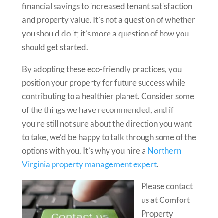
financial savings to increased tenant satisfaction
and property value. It’s not a question of whether
you should do it; it’s more a question of how you
should get started.
By adopting these eco-friendly practices, you
position your property for future success while
contributing to a healthier planet. Consider some
of the things we have recommended, and if
you’re still not sure about the direction you want
to take, we’d be happy to talk through some of the
options with you. It’s why you hire a
Northern
Virginia property management expert
.
Please contact
us at Comfort
Property