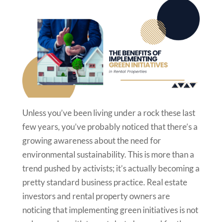
Unless you’ve been living under a rock these last
few years, you’ve probably noticed that there’s a
growing awareness about the need for
environmental sustainability. This is more than a
trend pushed by activists; it’s actually becoming a
pretty standard business practice. Real estate
investors and rental property owners are
noticing that implementing green initiatives is not