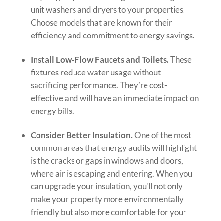
unit washers and dryers to your properties.
Choose models that are known for their
efficiency and commitment to energy savings.
Install Low-Flow Faucets and Toilets.
These
fixtures reduce water usage without
sacrificing performance. They’re cost-
effective and will have an immediate impact on
energy bills.
Consider Better Insulation.
One of the most
common areas that energy audits will highlight
is the cracks or gaps in windows and doors,
where air is escaping and entering. When you
can upgrade your insulation, you’ll not only
make your property more environmentally
friendly but also more comfortable for your