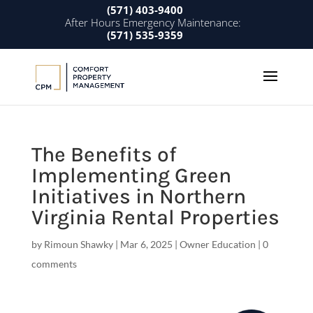
(571) 403-9400
After Hours Emergency Maintenance:
(571) 535-9359
The Benefits of
Implementing Green
Initiatives in Northern
Virginia Rental Properties
by
Rimoun Shawky
|
Mar 6, 2025
|
Owner Education
|
0
comments