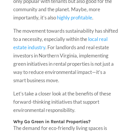
only popular with tenants but also good for the
community and the planet. Maybe, more
importantly, it’s also
highly profitable
.
The movement towards sustainability has shifted
to a necessity, especially within the
local real
estate industry
. For landlords and real estate
investors in Northern Virginia, implementing
green initiatives in rental properties is not just a
way to reduce environmental impact—it’s a
smart business move.
Let’s take a closer look at the benefits of these
forward-thinking initiatives that support
environmental responsibility.
Why Go Green in Rental Properties?
The demand for eco-friendly living spaces is