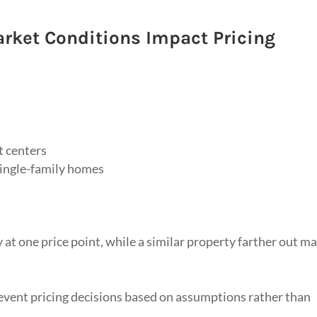
rket Conditions Impact Pricing
t centers
single-family homes
 at one price point, while a similar property farther out m
event pricing decisions based on assumptions rather than