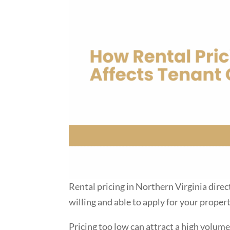
Rental pricing in Northern Virginia direc
willing and able to apply for your propert
Pricing too low can attract a high volume 