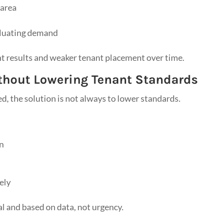
 area
aluating demand
nt results and weaker tenant placement over time.
ithout Lowering Tenant Standards
d, the solution is not always to lower standards.
on
ely
l and based on data, not urgency.