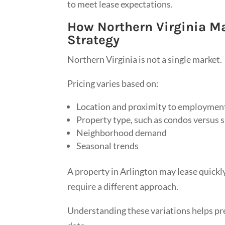
to meet lease expectations.
How Northern Virginia Ma
Strategy
Northern Virginia is not a single market.
Pricing varies based on:
Location and proximity to employmen
Property type, such as condos versus 
Neighborhood demand
Seasonal trends
A property in Arlington may lease quickly
require a different approach.
Understanding these variations helps pr