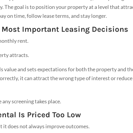
 The goal is to position your property at a level that attra
pay on time, follow lease terms, and stay longer.
e Most Important Leasing Decisions
onthly rent.
erty attracts.
als value and sets expectations for both the property and th
orrectly, it can attract the wrong type of interest or reduce
re any screening takes place.
tal Is Priced Too Low
but it does not always improve outcomes.