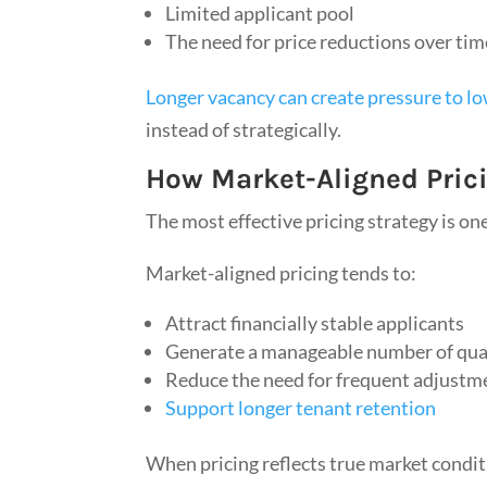
Limited applicant pool
The need for price reductions over tim
Longer vacancy can create pressure to l
instead of strategically.
How Market-Aligned Prici
The most effective pricing strategy is on
Market-aligned pricing tends to:
Attract financially stable applicants
Generate a manageable number of qual
Reduce the need for frequent adjustm
Support longer tenant retention
When pricing reflects true market condit