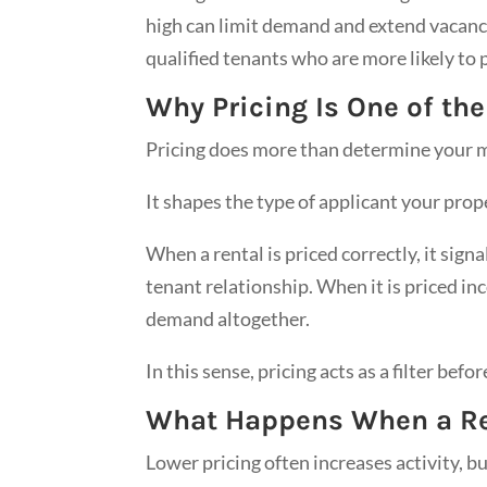
high can limit demand and extend vacancy.
qualified tenants who are more likely to 
Why Pricing Is One of th
Pricing does more than determine your m
It shapes the type of applicant your prop
When a rental is priced correctly, it sign
tenant relationship. When it is priced inc
demand altogether.
In this sense, pricing acts as a filter befo
What Happens When a Ren
Lower pricing often increases activity, 