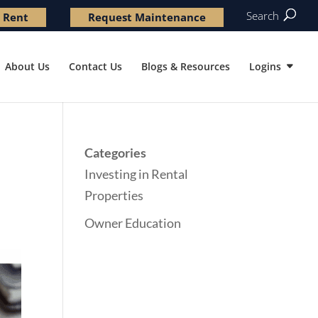
Search
 Rent
Request Maintenance
About Us
Contact Us
Blogs & Resources
Logins
Categories
Investing in Rental
Properties
Owner Education