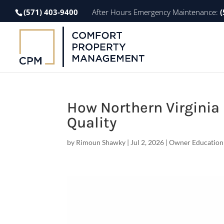
(571) 403-9400
After Hours Emergency Maintenance:
(
How Northern Virginia 
Quality
by
Rimoun Shawky
|
Jul 2, 2026
|
Owner Education