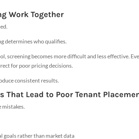
ng Work Together
ted.
ng determines who qualifies.
ool, screening becomes more difficult and less effective. Ev
rect for poor pricing decisions.
duce consistent results.
 That Lead to Poor Tenant Placeme
 mistakes.
al goals rather than market data