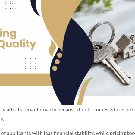
tly affects tenant quality because it determines who is bot
y.
of applicants with less financial stability, while pricing to