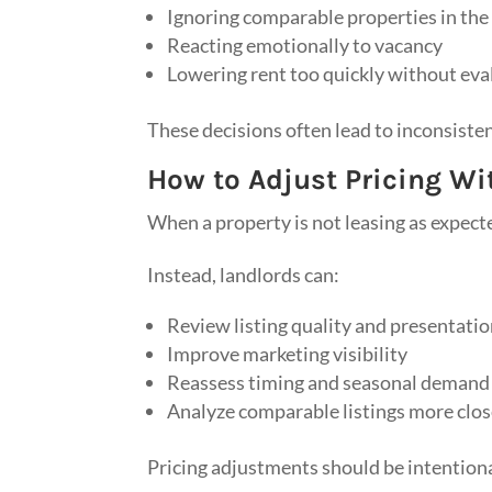
Ignoring comparable properties in the
Reacting emotionally to vacancy
Lowering rent too quickly without ev
These decisions often lead to inconsiste
How to Adjust Pricing W
When a property is not leasing as expecte
Instead, landlords can:
Review listing quality and presentati
Improve marketing visibility
Reassess timing and seasonal demand
Analyze comparable listings more clos
Pricing adjustments should be intentiona