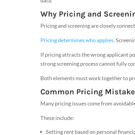
data.
Why Pricing and Screeni
Pricing and screening are closely connec
Pricing determines who applies
. Screeni
If pricing attracts the wrong applicant p
strong screening process cannot fully cor
Both elements must work together to pro
Common Pricing Mistakes
Many pricing issues come from avoidable
These include:
Setting rent based on personal financi