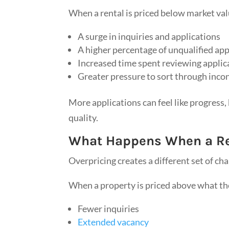
When a rental is priced below market val
A surge in inquiries and applications
A higher percentage of unqualified app
Increased time spent reviewing applic
Greater pressure to sort through inco
More applications can feel like progress
quality.
What Happens When a Ren
Overpricing creates a different set of cha
When a property is priced above what the
Fewer inquiries
Extended vacancy