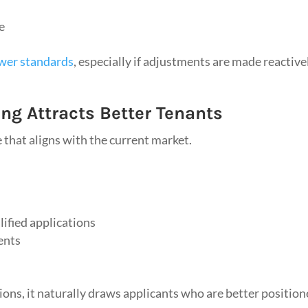
e
ower standards
, especially if adjustments are made reactive
ng Attracts Better Tenants
e that aligns with the current market.
ified applications
ents
ions, it naturally draws applicants who are better positio