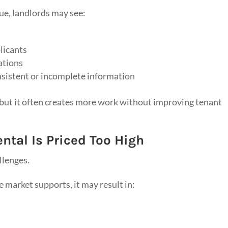
ue, landlords may see:
licants
ations
nsistent or incomplete information
, but it often creates more work without improving tenant
tal Is Priced Too High
llenges.
 market supports, it may result in: