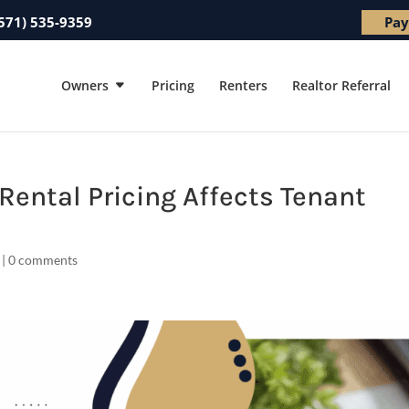
571) 535-9359
Pay
Owners
Pricing
Renters
Realtor Referral
Rental Pricing Affects Tenant
|
0 comments